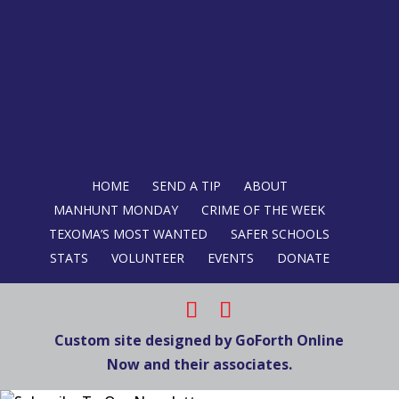
HOME
SEND A TIP
ABOUT
MANHUNT MONDAY
CRIME OF THE WEEK
TEXOMA’S MOST WANTED
SAFER SCHOOLS
STATS
VOLUNTEER
EVENTS
DONATE
Custom site designed by GoForth Online
Now and their associates.