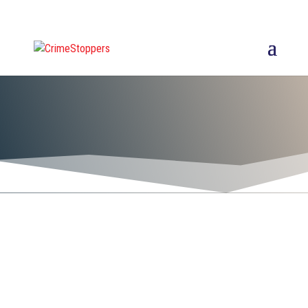
Thank you to the area
businesses,
organizations, and
citizens who support